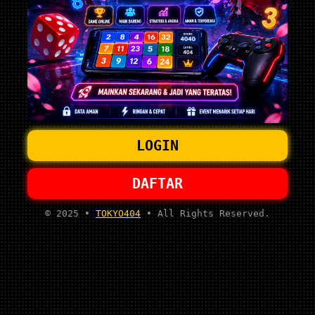
LOGIN
DAFTAR
© 2025 •
TOKYO404
• All Rights Reserved.