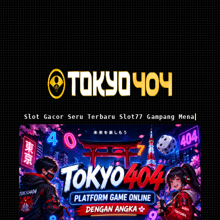
Slot Gacor Seru Terbaru Slot77 Gampang Menang